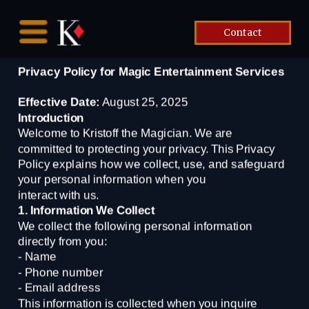
Contact
Privacy Policy for Magic Entertainment Services
Effective Date:
 August 25, 2025
Introduction
Welcome to Kristoff the Magician. We are 
committed to protecting your privacy. This Privacy
Policy explains how we collect, use, and safeguard 
your personal information when you
interact with us.
1. Information We Collect
We collect the following personal information 
directly from you:
- Name
- Phone number
- Email address
This information is collected when you inquire 