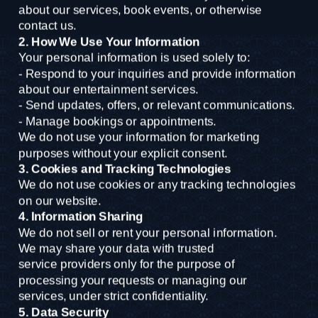
about our services, book events, or otherwise
contact us.
2. How We Use Your Information
Your personal information is used solely to:
- Respond to your inquiries and provide information 
about our entertainment services.
- Send updates, offers, or relevant communications.
- Manage bookings or appointments.
We do not use your information for marketing 
purposes without your explicit consent.
3. Cookies and Tracking Technologies
We do not use cookies or any tracking technologies 
on our website.
4. Information Sharing
We do not sell or rent your personal information. 
We may share your data with trusted
service providers only for the purpose of 
processing your requests or managing our
services, under strict confidentiality.
5. Data Security